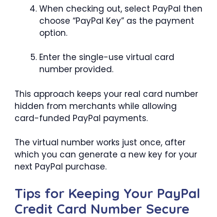
When checking out, select PayPal then
choose “PayPal Key” as the payment
option.
Enter the single-use virtual card
number provided.
This approach keeps your real card number
hidden from merchants while allowing
card-funded PayPal payments.
The virtual number works just once, after
which you can generate a new key for your
next PayPal purchase.
Tips for Keeping Your PayPal
Credit Card Number Secure