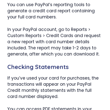
You can use PayPal’s reporting tools to
generate a credit card report containing
your full card numbers.
In your PayPal account, go to Reports >
Custom Reports > Credit Cards and request
a new report with card number details
included. The report may take 1-2 days to
generate, after which you can download it.
Checking Statements
If you’ve used your card for purchases, the
transactions will appear on your PayPal
Credit monthly statements with the full
card number displayed.
You can access PDF statements in your