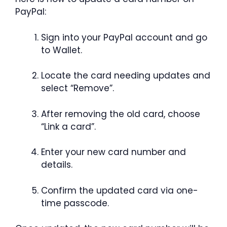
PayPal:
Sign into your PayPal account and go
to Wallet.
Locate the card needing updates and
select “Remove”.
After removing the old card, choose
“Link a card”.
Enter your new card number and
details.
Confirm the updated card via one-
time passcode.