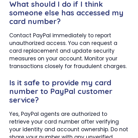
What should I do if I think
someone else has accessed my
card number?
Contact PayPal immediately to report
unauthorized access. You can request a
card replacement and update security
measures on your account. Monitor your
transactions closely for fraudulent charges.
Is it safe to provide my card
number to PayPal customer
service?
Yes, PayPal agents are authorized to
retrieve your card number after verifying
your identity and account ownership. Do not
share your number with any unverified