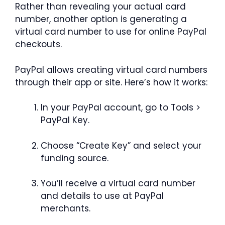
Rather than revealing your actual card
number, another option is generating a
virtual card number to use for online PayPal
checkouts.
PayPal allows creating virtual card numbers
through their app or site. Here’s how it works:
In your PayPal account, go to Tools >
PayPal Key.
Choose “Create Key” and select your
funding source.
You’ll receive a virtual card number
and details to use at PayPal
merchants.