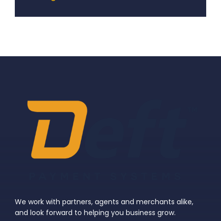
We work with partners, agents and merchants alike,
and look forward to helping you business grow.