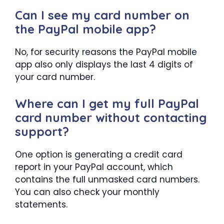
Can I see my card number on
the PayPal mobile app?
No, for security reasons the PayPal mobile
app also only displays the last 4 digits of
your card number.
Where can I get my full PayPal
card number without contacting
support?
One option is generating a credit card
report in your PayPal account, which
contains the full unmasked card numbers.
You can also check your monthly
statements.