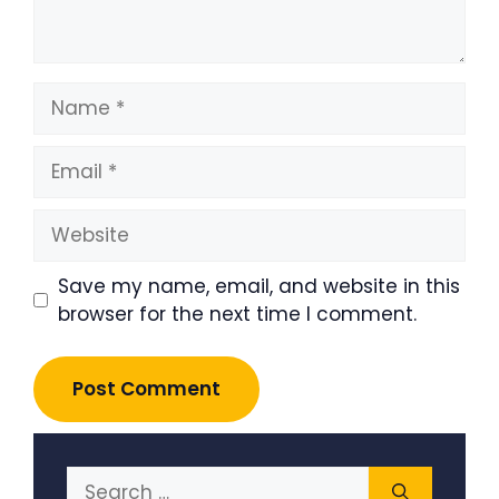
Name
Email
Website
Save my name, email, and website in this
browser for the next time I comment.
Search