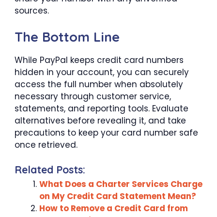
sources.
The Bottom Line
While PayPal keeps credit card numbers
hidden in your account, you can securely
access the full number when absolutely
necessary through customer service,
statements, and reporting tools. Evaluate
alternatives before revealing it, and take
precautions to keep your card number safe
once retrieved.
Related Posts:
What Does a Charter Services Charge
on My Credit Card Statement Mean?
How to Remove a Credit Card from