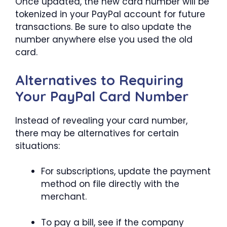
Once updated, the new card number will be
tokenized in your PayPal account for future
transactions. Be sure to also update the
number anywhere else you used the old
card.
Alternatives to Requiring
Your PayPal Card Number
Instead of revealing your card number,
there may be alternatives for certain
situations:
For subscriptions, update the payment
method on file directly with the
merchant.
To pay a bill, see if the company