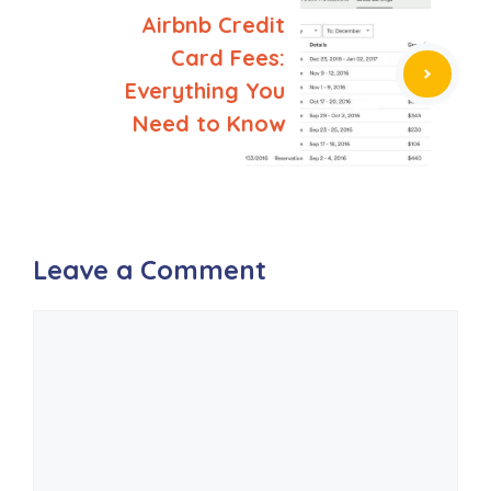
Airbnb Credit
Card Fees:
Everything You
Need to Know
Leave a Comment
Comment