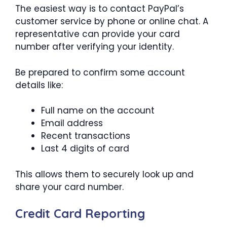
The easiest way is to contact PayPal’s
customer service by phone or online chat. A
representative can provide your card
number after verifying your identity.
Be prepared to confirm some account
details like:
Full name on the account
Email address
Recent transactions
Last 4 digits of card
This allows them to securely look up and
share your card number.
Credit Card Reporting