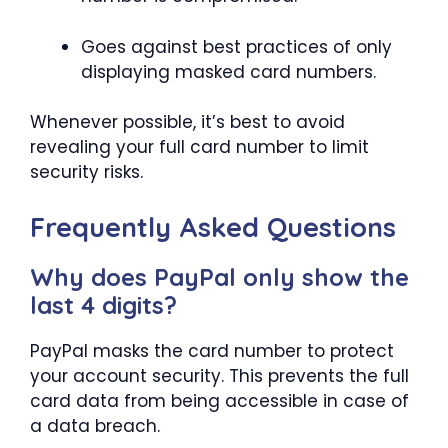
Goes against best practices of only
displaying masked card numbers.
Whenever possible, it’s best to avoid
revealing your full card number to limit
security risks.
Frequently Asked Questions
Why does PayPal only show the
last 4 digits?
PayPal masks the card number to protect
your account security. This prevents the full
card data from being accessible in case of
a data breach.