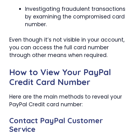
Investigating fraudulent transactions
by examining the compromised card
number.
Even though it’s not visible in your account,
you can access the full card number
through other means when required.
How to View Your PayPal
Credit Card Number
Here are the main methods to reveal your
PayPal Credit card number:
Contact PayPal Customer
Service