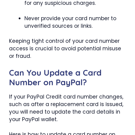
for any suspicious charges.
Never provide your card number to
unverified sources or links.
Keeping tight control of your card number
access is crucial to avoid potential misuse
or fraud.
Can You Update a Card
Number on PayPal?
If your PayPal Credit card number changes,
such as after a replacement card is issued,
you will need to update the card details in
your PayPal wallet.
Here is how to update a card number on