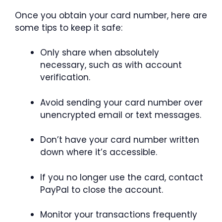
Once you obtain your card number, here are
some tips to keep it safe:
Only share when absolutely
necessary, such as with account
verification.
Avoid sending your card number over
unencrypted email or text messages.
Don’t have your card number written
down where it’s accessible.
If you no longer use the card, contact
PayPal to close the account.
Monitor your transactions frequently