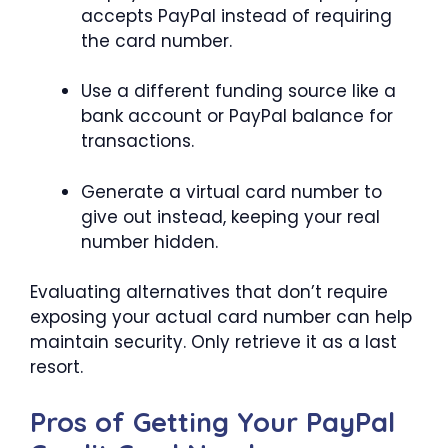
accepts PayPal instead of requiring
the card number.
Use a different funding source like a
bank account or PayPal balance for
transactions.
Generate a virtual card number to
give out instead, keeping your real
number hidden.
Evaluating alternatives that don’t require
exposing your actual card number can help
maintain security. Only retrieve it as a last
resort.
Pros of Getting Your PayPal