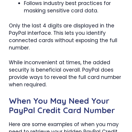
Follows industry best practices for
masking sensitive card data.
Only the last 4 digits are displayed in the
PayPal interface. This lets you identify
connected cards without exposing the full
number.
While inconvenient at times, the added
security is beneficial overall. PayPal does
provide ways to reveal the full card number
when required.
When You May Need Your
PayPal Credit Card Number
Here are some examples of when you may
need to retrieve your hidden PayPal Credit