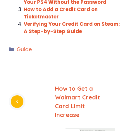
Your PS4 Without the Password
How to Add a Credit Card on
Ticketmaster
Verifying Your Credit Card on Steam:
A Step-by-Step Guide
Categories
Guide
How to Get a
Walmart Credit
Card Limit
Increase