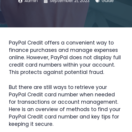
Admin
September 21, 2023
Guide
PayPal Credit offers a convenient way to
finance purchases and manage expenses
online. However, PayPal does not display full
credit card numbers within your account.
This protects against potential fraud.
But there are still ways to retrieve your
PayPal Credit card number when needed
for transactions or account management.
Here is an overview of methods to find your
PayPal Credit card number and key tips for
keeping it secure.