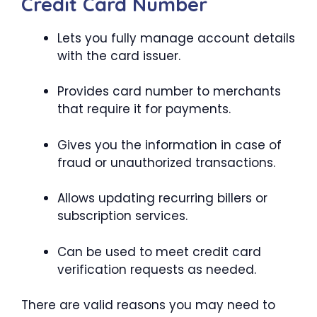
Credit Card Number
Lets you fully manage account details
with the card issuer.
Provides card number to merchants
that require it for payments.
Gives you the information in case of
fraud or unauthorized transactions.
Allows updating recurring billers or
subscription services.
Can be used to meet credit card
verification requests as needed.
There are valid reasons you may need to