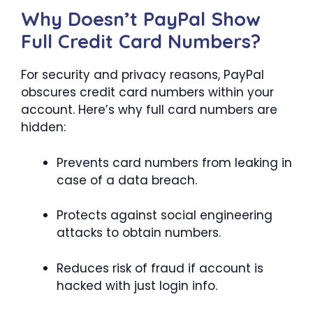
Why Doesn’t PayPal Show
Full Credit Card Numbers?
For security and privacy reasons, PayPal
obscures credit card numbers within your
account. Here’s why full card numbers are
hidden:
Prevents card numbers from leaking in
case of a data breach.
Protects against social engineering
attacks to obtain numbers.
Reduces risk of fraud if account is
hacked with just login info.