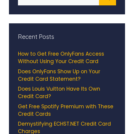
for:
Recent Posts
How to Get Free OnlyFans Access
Without Using Your Credit Card
Does OnlyFans Show Up on Your
Credit Card Statement?
Does Louis Vuitton Have Its Own
Credit Card?
Get Free Spotify Premium with These
Credit Cards
Demystifying ECHST.NET Credit Card
Charges