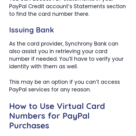
PayPal Credit account’s Statements section
to find the card number there.
Issuing Bank
As the card provider, Synchrony Bank can
also assist you in retrieving your card
number if needed. You’ll have to verify your
identity with them as well.
This may be an option if you can’t access
PayPal services for any reason.
How to Use Virtual Card
Numbers for PayPal
Purchases