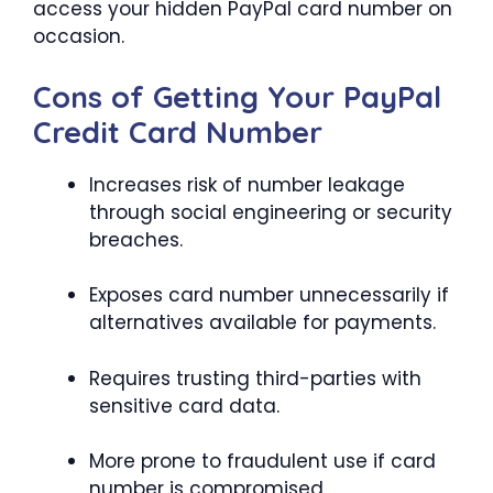
access your hidden PayPal card number on
occasion.
Cons of Getting Your PayPal
Credit Card Number
Increases risk of number leakage
through social engineering or security
breaches.
Exposes card number unnecessarily if
alternatives available for payments.
Requires trusting third-parties with
sensitive card data.
More prone to fraudulent use if card
number is compromised.