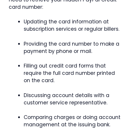
card number:
Updating the card information at
subscription services or regular billers.
Providing the card number to make a
payment by phone or mail.
Filling out credit card forms that
require the full card number printed
on the card.
Discussing account details with a
customer service representative.
Comparing charges or doing account
management at the issuing bank.