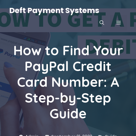
Skip
Deft Payment Systems
to
content
MENU
How to Find Your
PayPal Credit
Card Number: A
Step-by-Step
Guide