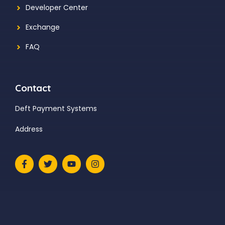
Developer Center
Exchange
FAQ
Contact
Deft Payment Systems
Address