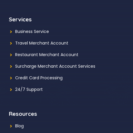
Services
Business Service
Travel Merchant Account
Restaurant Merchant Account
Surcharge Merchant Account Services
Credit Card Processing
24/7 Support
Resources
Blog